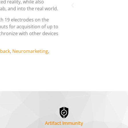
ed reality, while also
ab, and into the real world.
th 19 electrodes on the
puts for acquisition of up to
ynchronize with other devices
back
,
Neuromarketing
,
Artifact Immunity