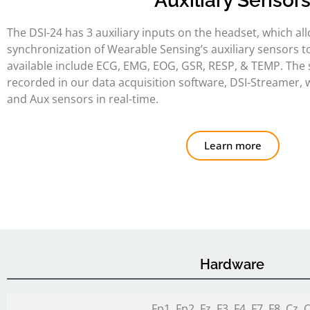
Auxiliary Sensor
The DSI-24 has 3 auxiliary inputs on the headset, which al
synchronization of Wearable Sensing’s auxiliary sensors t
available include ECG, EMG, EOG, GSR, RESP, & TEMP. The 
recorded in our data acquisition software, DSI-Streamer,
and Aux sensors in real-time.
Learn more
Hardware
Fp1, Fp2, Fz, F3, F4, F7, F8, Cz, 