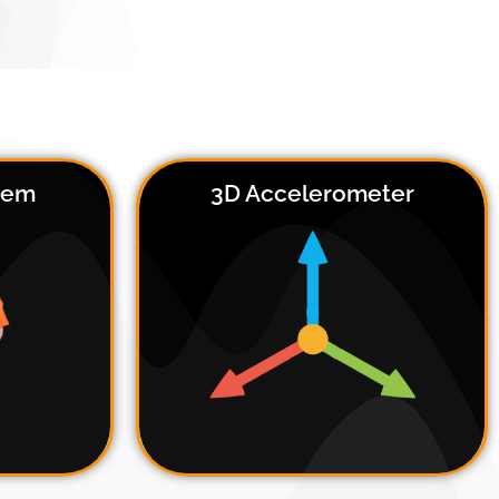
stem
3D Accelerometer
an fit
 48-54
e the
Every DSI system has an integrated
able,
3D accelerometer, which can be
 ideal
used for head motion tracking
ism or