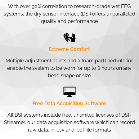
With over 90% correlation to research-grade wet EEG
systems, the dry sensor interface (DSI) offers unparalleled
quality and performance
Extreme Comfort
Multiple adjustment points and a foam pad lined interior
enable the system to be worn for up to 8 hours on any
head shape or size
Free Data Acquisition Software
All DSI systems include free, unlimited licenses of DSI-
Streamer, our data acquisition software which can record
raw data, in .csv and .edf file formats