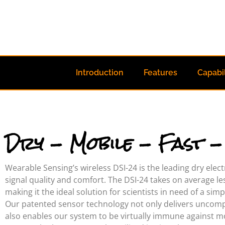
Introduction
Features
Capabil
Dry - Mobile - Fast 
Wearable Sensing’s wireless DSI-24 is the leading dry ele
signal quality and comfort. The DSI-24 takes on average le
making it the ideal solution for scientists in need of a sim
Our patented sensor technology not only delivers uncomp
also enables our system to be virtually immune against mot