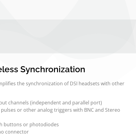
less Synchronization
plifies the synchronization of DSI headsets with other
tput channels (independent and parallel port)
L pulses or other analog triggers with BNC and Stereo
sh buttons or photodiodes
no connector