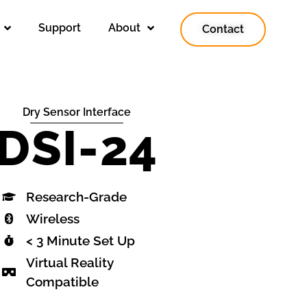
Support
About
Contact
Dry Sensor Interface
DSI-24
Research-Grade
Wireless
< 3 Minute Set Up
Virtual Reality
Compatible