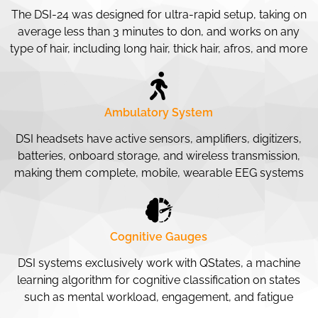
The DSI-24 was designed for ultra-rapid setup, taking on
average less than 3 minutes to don, and works on any
type of hair, including long hair, thick hair, afros, and more
Ambulatory System
DSI headsets have active sensors, amplifiers, digitizers,
batteries, onboard storage, and wireless transmission,
making them complete, mobile, wearable EEG systems
Cognitive Gauges
DSI systems exclusively work with QStates, a machine
learning algorithm for cognitive classification on states
such as mental workload, engagement, and fatigue