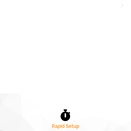
Rapid Setup