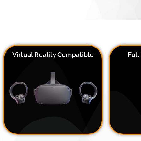
Virtual Reality Compatible
Ful
The 
Bring EEG into the virtual world,
poin
using our VR adaptor kit,
sen
compatible with the HTC Vive Pro
shape
and Oculus Quest 2
acc