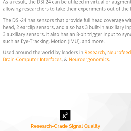
As a result, the DSI-24 can be utilized in virtual or augment
allowing researchers to take their experiments out of the l
The DSI-24 has sensors that provide full head coverage wi
head, 2 earclip sensors, and also has 3 built-in auxiliary in
3 auxiliary sensors. It also has an 8-bit trigger input to s
such as Eye-Tracking, Motion (IMU), and more.
Used around the world by leaders in
Research
,
Neurofeed
Brain-Computer Interfaces
, &
Neuroergonomics
.
Research-Grade Signal Quality