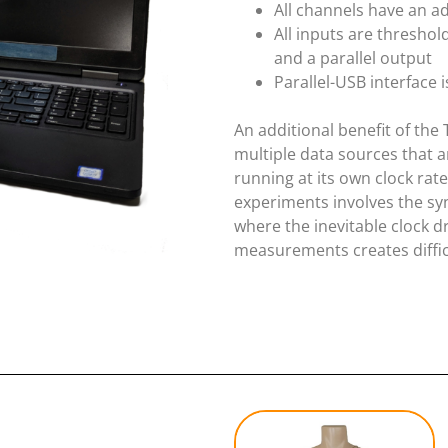
All channels have an ad
All inputs are threshol
and a parallel output
Parallel-USB interface 
An additional benefit of the 
multiple data sources that a
running at its own clock ra
experiments involves the s
where the inevitable clock d
measurements creates difficu