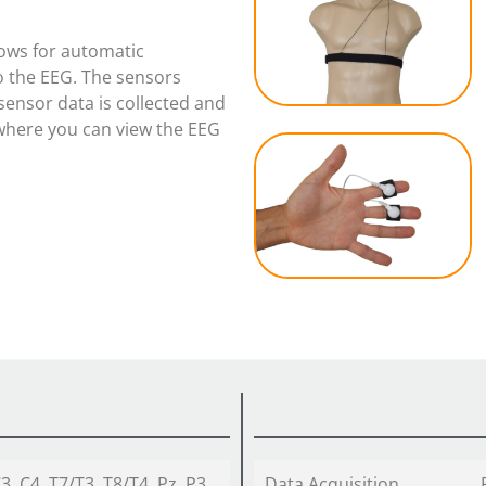
s
lows for automatic
o the EEG. The sensors
sensor data is collected and
 where you can view the EEG
C3, C4, T7/T3, T8/T4, Pz, P3,
Data Acquisition