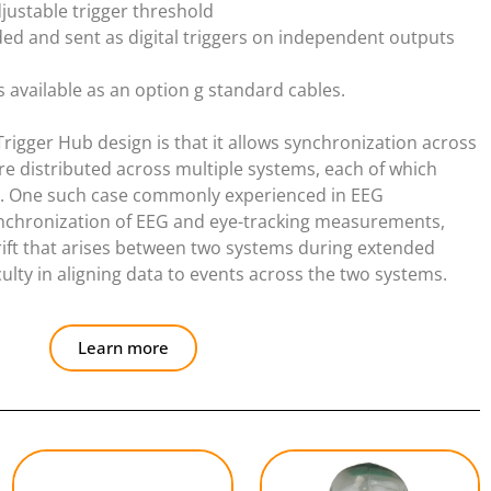
justable trigger threshold
ded and sent as digital triggers on independent outputs
is available as an option g standard cables.
Trigger Hub design is that it allows synchronization across
re distributed across multiple systems, each of which
te. One such case commonly experienced in EEG
ynchronization of EEG and eye-tracking measurements,
rift that arises between two systems during extended
lty in aligning data to events across the two systems.
Learn more