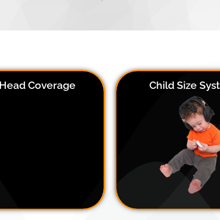
l Head Coverage
Child Size Sy
The DSI-24 Child Size system c
DSI-24 has 3 easy adjustment
on head circumferences from
ts, which allows for accurate
cm, or about age 3-12. Sinc
sor positioning on any head
system is extremely comfort
 or size, with a positional of
and quick to put on, it is the
uracy of 1.5 cm on average
solution for children with Aut
other hypersensitivities