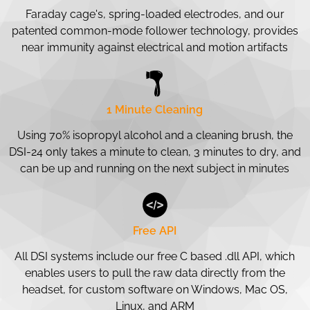
Faraday cage's, spring-loaded electrodes, and our
patented common-mode follower technology, provides
near immunity against electrical and motion artifacts
1 Minute Cleaning
Using 70% isopropyl alcohol and a cleaning brush, the
DSI-24 only takes a minute to clean, 3 minutes to dry, and
can be up and running on the next subject in minutes
Free API
All DSI systems include our free C based .dll API, which
enables users to pull the raw data directly from the
headset, for custom software on Windows, Mac OS,
Linux, and ARM