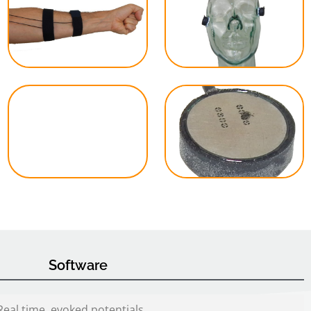
Software
Real time, evoked potentials