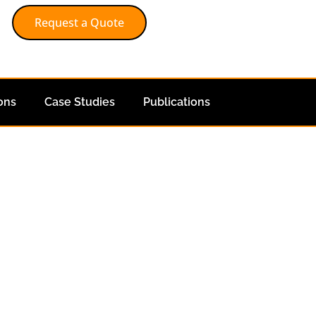
Request a Quote
ons
Case Studies
Publications