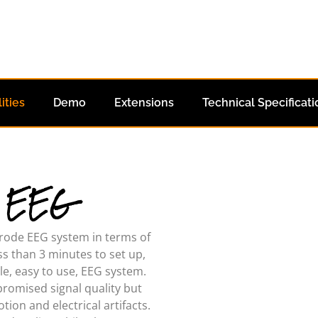
ities
Demo
Extensions
Technical Specificati
- EEG
ctrode EEG system in terms of
ss than 3 minutes to set up,
ple, easy to use, EEG system.
romised signal quality but
ion and electrical artifacts.