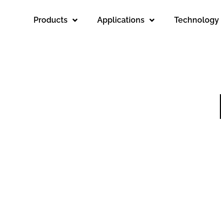
Products
Applications
Technology