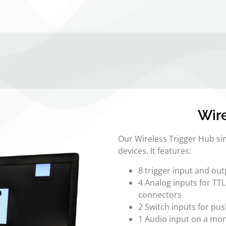
Wire
Our Wireless Trigger Hub sim
devices. It features:
8 trigger input and ou
4 Analog inputs for TT
connectors
2 Switch inputs for pu
1 Audio input on a mo