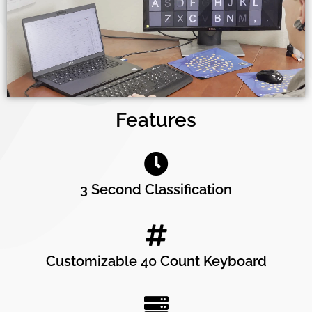
Features
3 Second Classification
Customizable 40 Count Keyboard