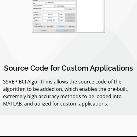
Source Code for Custom Applications
SSVEP BCI Algorithms allows the source code of the
algorithm to be added on, which enables the pre-built,
extremely high accuracy methods to be loaded into
MATLAB, and utilized for custom applications.