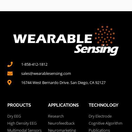
1-858-412-1812
sales@wearablesensing.com
16744 West Bernardo Drive. San Diego, CA 92127
PRODUCTS
APPLICATIONS
TECHNOLOGY
Dry EEG
Research
Dry Electrode
High Density EEG
Neurofeedback
Cognitive Algorithm
Multimodal Sensors
Neuromarketing
Publications