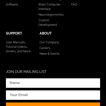
Software
Brain Computer
FAQ
Interface
Neuroergonomics
Custom
Development
SUPPORT
ABOUT
User Manuals,
Our Company
Tutorial Videos,
Careers
Drivers, and More
News & Events
JOIN OUR MAILING LIST