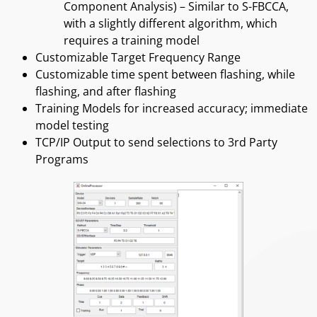
Component Analysis) – Similar to S-FBCCA,
with a slightly different algorithm, which
requires a training model
Customizable Target Frequency Range
Customizable time spent between flashing, while
flashing, and after flashing
Training Models for increased accuracy; immediate
model testing
TCP/IP Output to send selections to 3rd Party
Programs