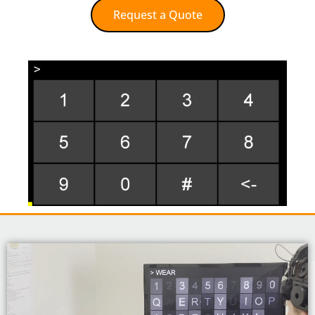
Request a Quote