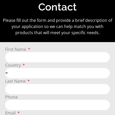
Contact
Please fill out the form and provide a brief description of
your application so we can help match you with
products that will meet your specific needs.
First Name
Country
Last Name
Phone
Email