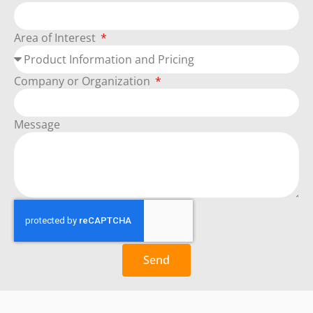
Area of Interest
Company or Organization
Message
Send