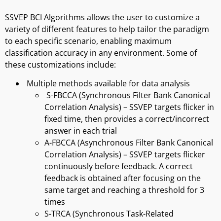
SSVEP BCI Algorithms allows the user to customize a
variety of different features to help tailor the paradigm
to each specific scenario, enabling maximum
classification accuracy in any environment. Some of
these customizations include:
Multiple methods available for data analysis
S-FBCCA (Synchronous Filter Bank Canonical
Correlation Analysis) – SSVEP targets flicker in
fixed time, then provides a correct/incorrect
answer in each trial
A-FBCCA (Asynchronous Filter Bank Canonical
Correlation Analysis) – SSVEP targets flicker
continuously before feedback. A correct
feedback is obtained after focusing on the
same target and reaching a threshold for 3
times
S-TRCA (Synchronous Task-Related