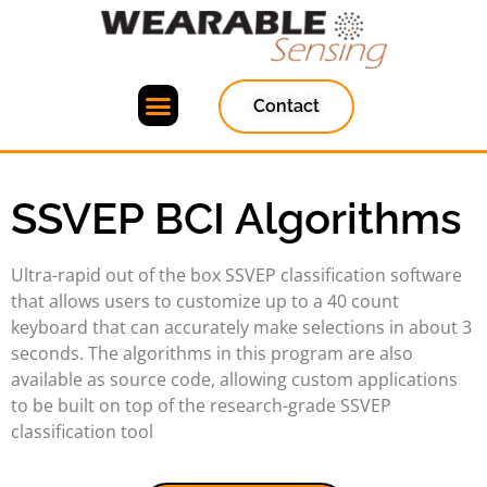
Contact
SSVEP BCI Algorithms
Ultra-rapid out of the box SSVEP classification software
that allows users to customize up to a 40 count
keyboard that can accurately make selections in about 3
seconds. The algorithms in this program are also
available as source code, allowing custom applications
to be built on top of the research-grade SSVEP
classification tool