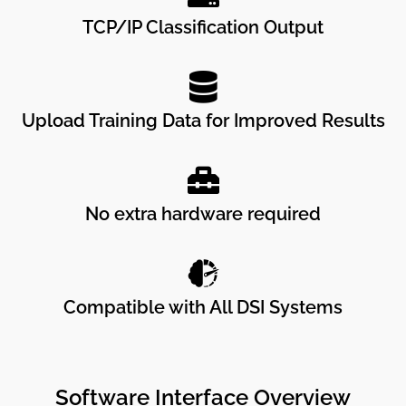
TCP/IP Classification Output
Upload Training Data for Improved Results
No extra hardware required
Compatible with All DSI Systems
Software Interface Overview